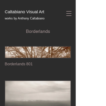
Caltabiano Visual Art
works by Anthony Caltabiano
Borderlands
Borderlands 801