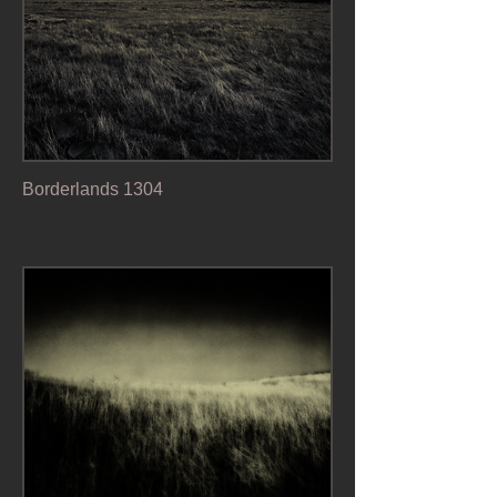
Borderlands 1304