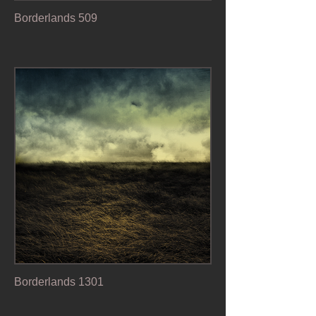
Borderlands 509
Borderlands 1301