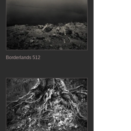
Borderlands 512