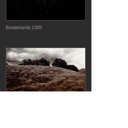
Borderlands 1305