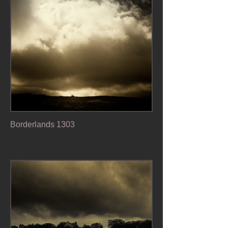
Borderlands 1303