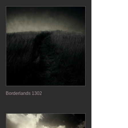
Borderlands 1302